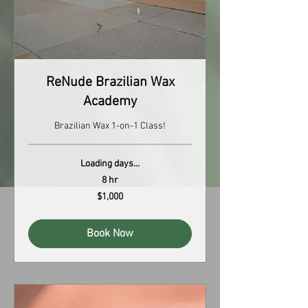
ReNude Brazilian Wax
Academy
Brazilian Wax 1-on-1 Class!
Loading days...
8 hr
1,000
$1,000
US
dollars
Book Now