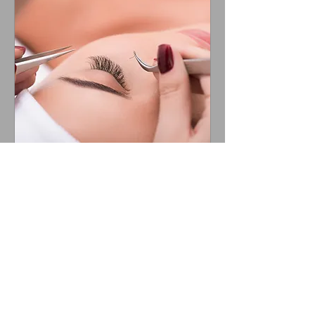
Lash Extension Course
Learn to lash the ReNude Way!
Loading days...
8 hr
900
$900
US
dollars