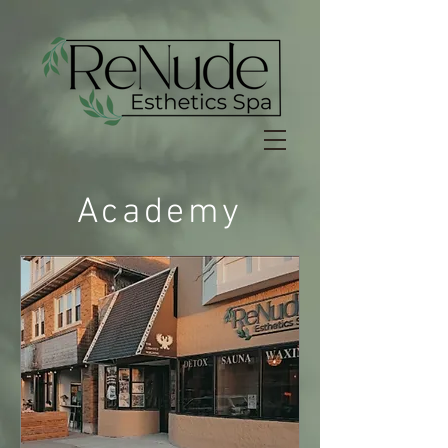
Academy