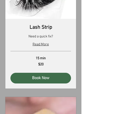
Lash Strip
Need a quick fix?
Read More
15 min
20
$20
US
dollars
Book Now