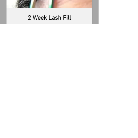
2 Week Lash Fill
2 week Lash Fill with atleast 50% of your
lashes.
Read More
1 hr 30 min
65
$65
US
dollars
Book Now