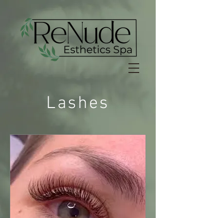
Lashes