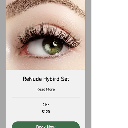
ReNude Hybird Set
Read More
2 hr
120
$120
US
dollars
Book Now