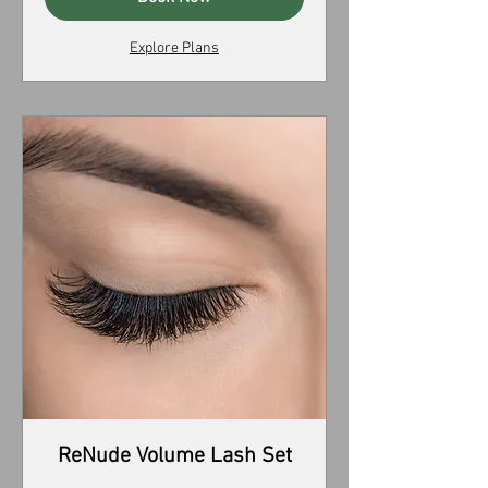
Explore Plans
ReNude Volume Lash Set