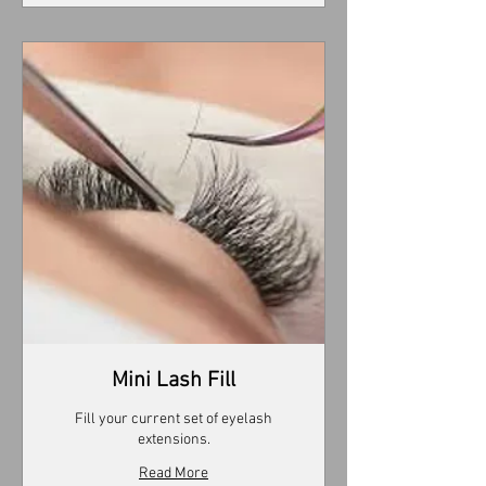
Mini Lash Fill
Fill your current set of eyelash
extensions.
Read More