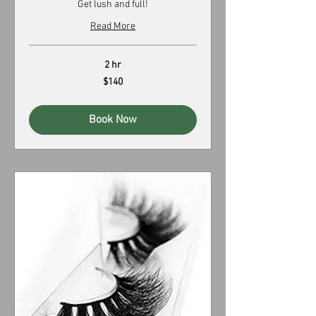
Get lush and full!
Read More
2 hr
140
$140
US
dollars
Book Now