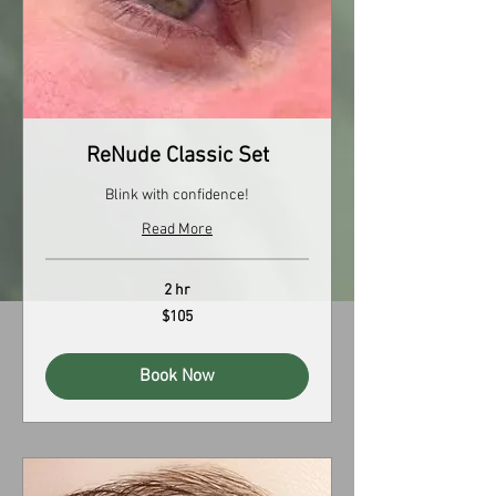
ReNude Classic Set
Blink with confidence!
Read More
2 hr
105
$105
US
dollars
Book Now