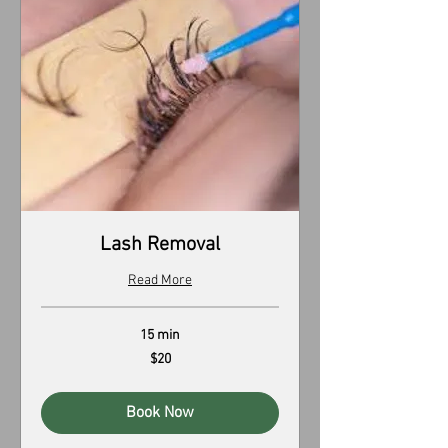
Lash Removal
Read More
15 min
20
$20
US
dollars
Book Now