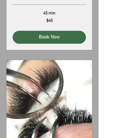
45 min
45
$45
US
dollars
Book Now