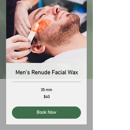
Men's Renude Facial Wax
35 min
40
$40
US
dollars
Book Now