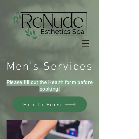
Men's Services
Please fill out the Health form before
booking!
Health Form