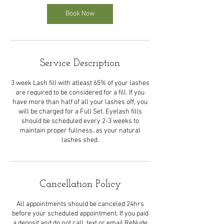
Book Now
Service Description
3 week Lash fill with atleast 65% of your lashes
are required to be considered for a fill. If you
have more than half of all your lashes off, you
will be charged for a Full Set. Eyelash fills
should be scheduled every 2-3 weeks to
maintain proper fullness, as your natural
lashes shed.
Cancellation Policy
All appointments should be canceled 24hrs
before your scheduled appointment. If you paid
a deposit and do not call, text or email ReNude