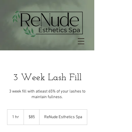
3 Week Lash Fill
3 week fill with atleast 65% of your lashes to
maintain fullness.
85
US
1 hr
1
$85
ReNude Esthetics Spa
dollars
h