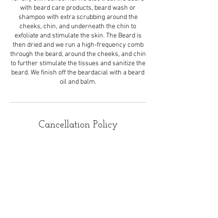
with beard care products, beard wash or
shampoo with extra scrubbing around the
cheeks, chin, and underneath the chin to
exfoliate and stimulate the skin. The Beard is
then dried and we run a high-frequency comb
through the beard, around the cheeks, and chin
to further stimulate the tissues and sanitize the
beard. We finish off the beardacial with a beard
oil and balm.
Cancellation Policy
All appointments should be canceled 24hrs
before your scheduled appointment. If you paid
a deposit and do not call, text or email ReNude
to cancel your appointment your deposit will
Not be refunded.