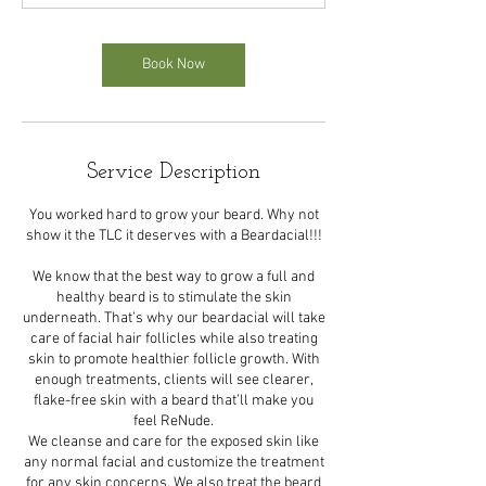
n
Book Now
Service Description
You worked hard to grow your beard. Why not
show it the TLC it deserves with a Beardacial!!!
We know that the best way to grow a full and
healthy beard is to stimulate the skin
underneath. That’s why our beardacial will take
care of facial hair follicles while also treating
skin to promote healthier follicle growth. With
enough treatments, clients will see clearer,
flake-free skin with a beard that’ll make you
feel ReNude.
We cleanse and care for the exposed skin like
any normal facial and customize the treatment
for any skin concerns. We also treat the beard