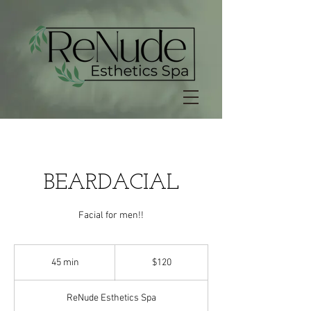
BEARDACIAL
Facial for men!!
120
US
45 min
4
$120
dollars
5
m
ReNude Esthetics Spa
i